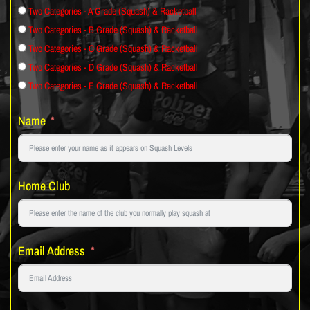
Two Categories - A Grade (Squash) & Racketball
Two Categories - B Grade (Squash) & Racketball
Two Categories - C Grade (Squash) & Racketball
Two Categories - D Grade (Squash) & Racketball
Two Categories - E Grade (Squash) & Racketball
Name
Home Club
Email Address