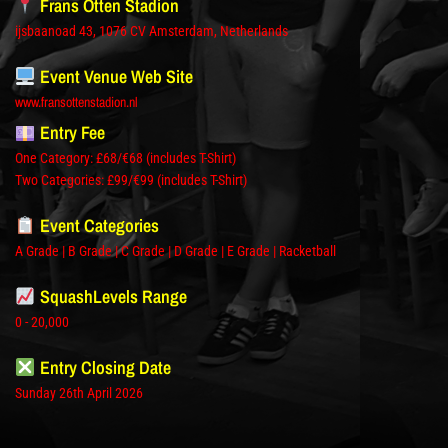
Frans Otten Stadion
ijsbaanoad 43, 1076 CV Amsterdam, Netherlands
Event Venue Web Site
www.fransottenstadion.nl
Entry Fee
One Category: £68/€68 (includes T-Shirt)
Two Categories: £99/€99 (includes T-Shirt)
Event Categories
A Grade | B Grade | C Grade | D Grade | E Grade | Racketball
SquashLevels Range
0 - 20,000
Entry Closing Date
Sunday 26th April 2026