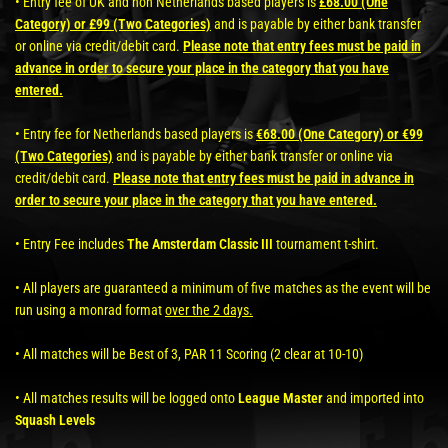
• Entry fee of UK and non Netherlands based players is
£68.00 (One
Category) or £99 (Two Categories)
and is payable by either bank transfer
or online via credit/debit card.
Please note that entry fees must be paid in
advance in order to secure your place in the category that you have
entered.
• Entry fee for Netherlands based players is
€68.00 (One Category) or €99
(Two Categories)
and is payable by either bank transfer or online via
credit/debit card.
Please note that entry fees must be paid in advance in
order to secure your place in the category that you have entered.
• Entry Fee includes
The Amsterdam Classic III
tournament t-shirt.
• All players are guaranteed a minimum of five matches as the event will be
run using a monrad format
over the 2 days.
• All matches will be Best of 3, PAR 11 Scoring (2 clear at 10-10)
• All matches results will be logged onto
League Master
and imported into
Squash Levels