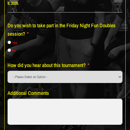
8, 2026.
Do you wish to take part in the Friday Night Fun Doubles
session?
Yes
No
How did you hear about this tournament?
Additional Comments