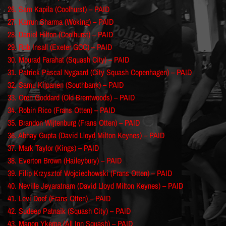
26. Sam Kapila (Coolhurst) – PAID
27. Karrun Sharma (Woking) – PAID
28. Daniel Hilton (Coolhurst) – PAID
29. Rob Insall (Exeter GCC) – PAID
30. Mourad Farahat (Squash City) – PAID
31. Patrick Pascal Nygaard (City Squash Copenhagen) – PAID
32. Samu Kilpanen (Southbank) – PAID
33. Oren Goddard (Old Brentwoods) – PAID
34. Robin Rico (Frans Otten) – PAID
35. Brandon Wijtenburg (Frans Otten) – PAID
36. Abhay Gupta (David Lloyd Milton Keynes) – PAID
37. Mark Taylor (Kings) – PAID
38. Everton Brown (Haileybury) – PAID
39. Filip Krzysztof Wojciechowski (Frans Otten) – PAID
40. Neville Jeyaratnam (David Lloyd Milton Keynes) – PAID
41. Levi Doef (Frans Otten) – PAID
42. Sudeep Patnaik (Squash City) – PAID
43. Manon Ykema (All Inn Squash) – PAID