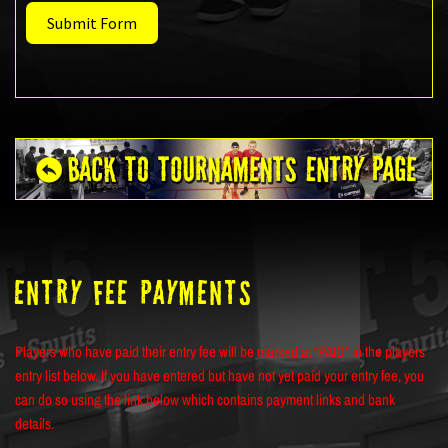
Submit Form
ENTRY FEE PAYMENTS
Players who have paid their entry fee will be marked at “PAID” in the players
entry list below. If you have entered but have not yet paid your entry fee, you
can do so using the link below which contains payment links and bank
details.