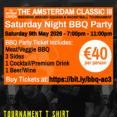
tOURNAMENT T SHIRT