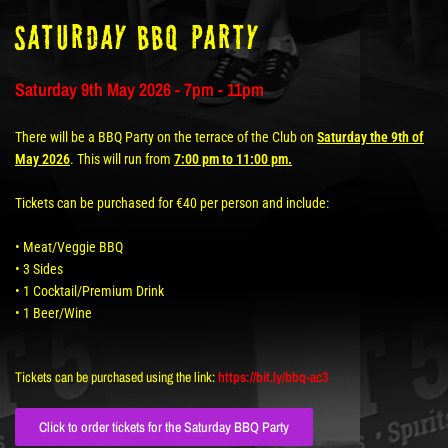
Saturday BBQ Party
Saturday 9th May 2026 - 7pm - 11pm
There will be a BBQ Party on the terrace of the Club on
Saturday the 9th of
May 2026
. This will run from
7:00 pm to 11:00 pm.
Tickets can be purchased for €40 per person and include:
• Meat/Veggie BBQ
• 3 Sides
• 1 Cocktail/Premium Drink
• 1 Beer/Wine
Tickets can be purchased using the link:
https://bit.ly/bbq-ac3
Click to order tickets for the Saturday BBQ Party