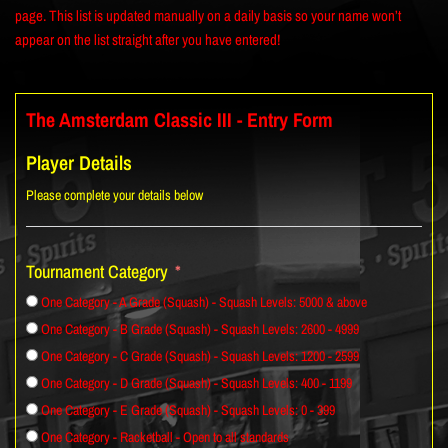
page. This list is updated manually on a daily basis so your name won’t
appear on the list straight after you have entered!
The Amsterdam Classic III - Entry Form
Player Details
Please complete your details below
Tournament Category
One Category - A Grade (Squash) - Squash Levels: 5000 & above
One Category - B Grade (Squash) - Squash Levels: 2600 - 4999
One Category - C Grade (Squash) - Squash Levels: 1200 - 2599
One Category - D Grade (Squash) - Squash Levels: 400 - 1199
One Category - E Grade (Squash) - Squash Levels: 0 - 399
One Category - Racketball - Open to all standards