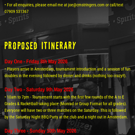
• For all enquiries, please email me at joe@cmstringers.com or call/text
07909 531367
Proposed itinerary
Day One - Friday 8th May 2026
• Players arrive in Amsterdam, tournament introduction and a session of fun
doubles in the evening followed by dinner and drinks (nothing too crazy!!).
Day Two - Saturday 9th May 2026
• 10am to 7pm - Tournament starts with the first few rounds of the A to E
Grades & Racketball taking place (Monrad or Group Format for all grades).
Everyone will have two or three matches on the Saturday. This is followed
by the Saturday Night BBQ Party at the club and a night out in Amsterdam.
Day Three - Sunday 10th May 2026