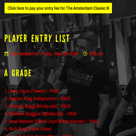
Click here to pay your entry fee for The Amsterdam Classic III
Player ENTRY LIST
Last updated on: Friday, May 8th 2026
8:28 am
A Grade
1. Jake Joyce (Towers) – PAID
2. Alastair King (Hallamshire) – PAID
3. Thomas Bragg (Windscale) – PAID
4. Brandon Groggins (Windscale) – PAID
5. Asad Masroor (David Lloyd Milton Keynes) – PAID
6. Rich King (Frans Otten)