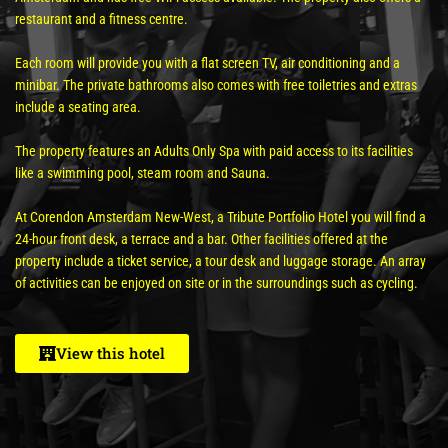
restaurant and a fitness centre.
Each room will provide you with a flat screen TV, air conditioning and a
minibar. The private bathrooms also comes with free toiletries and extras
include a seating area.
The property features an Adults Only Spa with paid access to its facilities
like a swimming pool, steam room and Sauna.
At Corendon Amsterdam New-West, a Tribute Portfolio Hotel you will find a
24-hour front desk, a terrace and a bar. Other facilities offered at the
property include a ticket service, a tour desk and luggage storage. An array
of activities can be enjoyed on site or in the surroundings such as cycling.
View this hotel