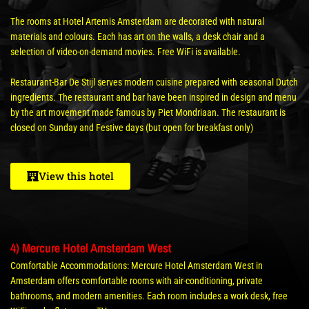
The rooms at Hotel Artemis Amsterdam are decorated with natural
materials and colours. Each has art on the walls, a desk chair and a
selection of video-on-demand movies. Free WiFi is available.
Restaurant-Bar De Stijl serves modern cuisine prepared with seasonal Dutch
ingredients. The restaurant and bar have been inspired in design and menu
by the art movement made famous by Piet Mondriaan. The restaurant is
closed on Sunday and Festive days (but open for breakfast only)
View this hotel
4) Mercure Hotel Amsterdam West
Comfortable Accommodations: Mercure Hotel Amsterdam West in
Amsterdam offers comfortable rooms with air-conditioning, private
bathrooms, and modern amenities. Each room includes a work desk, free