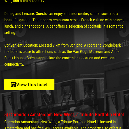
WiFi, and a flat-screen TV.
Dining and Leisure: Guests can enjoy a fitness centre, sun terrace, and a
beautiful garden. The modern restaurant serves French cuisine with brunch,
lunch, and dinner options. A bar offers a selection of cocktails in a romantic
setting.
Convenient Location: Located 7 km from Schiphol Airport and Vondelpark,
the hotel is close to attractions such as the Van Gogh Museum and Anne
Frank House. Guests appreciate the convenient location and excellent
connectivity.
View this hotel
5) Corendon Amsterdam New-West, a Tribute Portfolio Hotel
Corendon Amsterdam New-West, a Tribute Portfolio Hotel is located in
Amsterdam and has free WiFi access available. The property also offers a