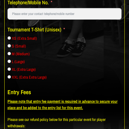
Telephone/Mobile No.
Tournament T-Shirt (Unisex)
XS (Extra Small)
S (Small)
M (Medium)
L (Large)
XL (Extra Large)
XXL (Extra Extra Large)
Entry Fees
Please note that entry fee payment is required in advance to secure your
place and be added to the entry list for this event.
Please see our refund policy below for this particular event for player
withdrawals: