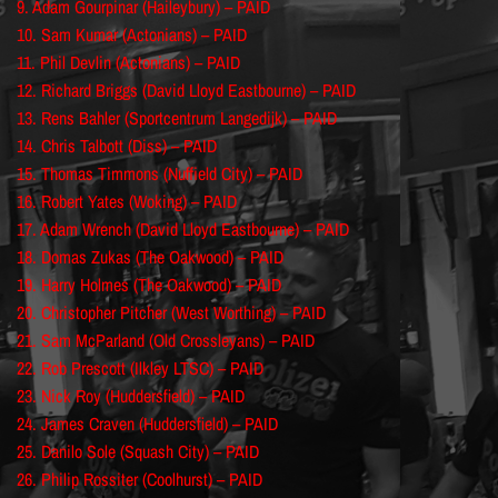
9. Adam Gourpinar (Haileybury) – PAID
10. Sam Kumar (Actonians) – PAID
11. Phil Devlin (Actonians) – PAID
12. Richard Briggs (David Lloyd Eastbourne) – PAID
13. Rens Bahler (Sportcentrum Langedijk) – PAID
14. Chris Talbott (Diss) – PAID
15. Thomas Timmons (Nuffield City) – PAID
16. Robert Yates (Woking) – PAID
17. Adam Wrench (David Lloyd Eastbourne) – PAID
18. Domas Zukas (The Oakwood) – PAID
19. Harry Holmes (The Oakwood) – PAID
20. Christopher Pitcher (West Worthing) – PAID
21. Sam McParland (Old Crossleyans) – PAID
22. Rob Prescott (Ilkley LTSC) – PAID
23. Nick Roy (Huddersfield) – PAID
24. James Craven (Huddersfield) – PAID
25. Danilo Sole (Squash City) – PAID
26. Philip Rossiter (Coolhurst) – PAID