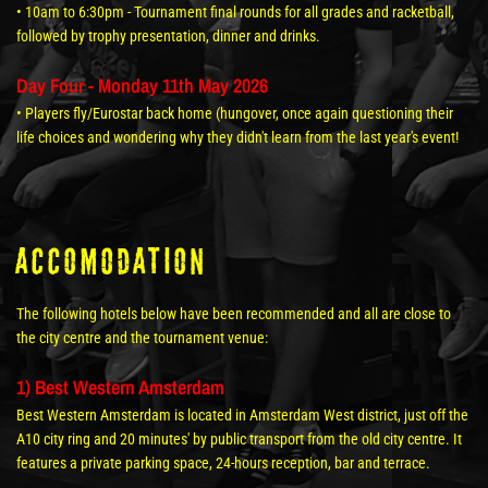
• 10am to 6:30pm - Tournament final rounds for all grades and racketball,
followed by trophy presentation, dinner and drinks.
Day Four - Monday 11th May 2026
• Players fly/Eurostar back home (hungover, once again questioning their
life choices and wondering why they didn't learn from the last year's event!
Accomodation
The following hotels below have been recommended and all are close to
the city centre and the tournament venue:
1) Best Western Amsterdam
Best Western Amsterdam is located in Amsterdam West district, just off the
A10 city ring and 20 minutes' by public transport from the old city centre. It
features a private parking space, 24-hours reception, bar and terrace.