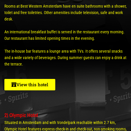
Rooms at Best Western Amsterdam have en suite bathrooms with a shower,
toilet and free toiletries. Other amenities include television, safe and work
desk.
An international breakfast buffet is served in the restaurant every morning.
Our restaurant has limited opening times in the evening.
The in-house bar features a lounge area with TVs. It offers several snacks
and a wide variety of beverages. During summer guests can enjoy a drink at
the terrace.
View this hotel
2) Olympic Hotel
Situated in Amsterdam and with Vondelpark reachable within 2.7 km,
Olympic Hotel features express check-in and check-out, non-smoking rooms,