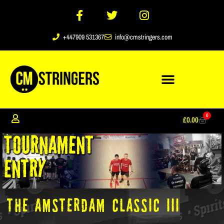
+447909 531367
info@cmstringers.com
0
£
0.00
The Amsterdam Classic III