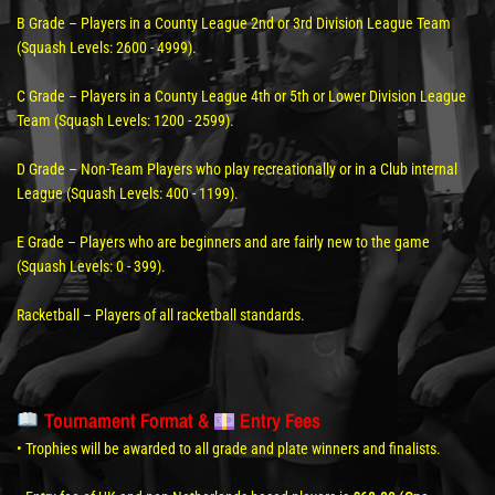
B Grade – Players in a County League 2nd or 3rd Division League Team
(Squash Levels: 2600 - 4999).
C Grade – Players in a County League 4th or 5th or Lower Division League
Team (Squash Levels: 1200 - 2599).
D Grade – Non-Team Players who play recreationally or in a Club internal
League (Squash Levels: 400 - 1199).
E Grade – Players who are beginners and are fairly new to the game
(Squash Levels: 0 - 399).
Racketball – Players of all racketball standards.
Tournament Format &
Entry Fees
• Trophies will be awarded to all grade and plate winners and finalists.