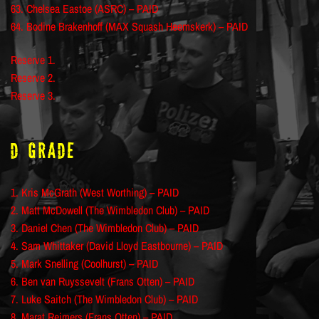
63. Chelsea Eastoe (ASRC) – PAID
64. Bodine Brakenhoff (MAX Squash Heemskerk) – PAID
Reserve 1.
Reserve 2.
Reserve 3.
D Grade
1. Kris McGrath (West Worthing) – PAID
2. Matt McDowell (The Wimbledon Club) – PAID
3. Daniel Chen (The Wimbledon Club) – PAID
4. Sam Whittaker (David Lloyd Eastbourne) – PAID
5. Mark Snelling (Coolhurst) – PAID
6. Ben van Ruyssevelt (Frans Otten) – PAID
7. Luke Saitch (The Wimbledon Club) – PAID
8. Marat Reimers (Frans Otten) – PAID