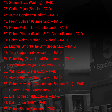
45. Simon Davis (Woking) – PAID
46. Carlos Rojao (Sobell) – PAID
47. Jamie Goodman (Radlett) – PAID
48. Fionn Sullivan (Cumberland) – PAID
49. Kieran McLachlan (Cumberland) – PAID
50. Robert Pieters (Racket & Fit Center Borne) – PAID
51. Helen Walsh (Nuffield St Albans) – PAID
52. Magnus Wright (The Wimbledon Club) – PAID
53. Tony Carpenter (Newmarket) – PAID
54. Peter Hay (David Lloyd Eastbourne) – PAID
55. Jordan Reeves (ABC Squash) – PAID
56. Will Young (Exeter GCC) – PAID
57. Alexey Prychev (Southbank) – PAID
58. Rafael Kowalski (Københavns Squash Klub) – PAID
59. Dinesh Bansal (Maidstone) – PAID
60. Bill Thompson (Maidstone) – PAID
61. Dylan Khoo (LSE) – PAID
62. Robert Searle (Spencer) – PAID