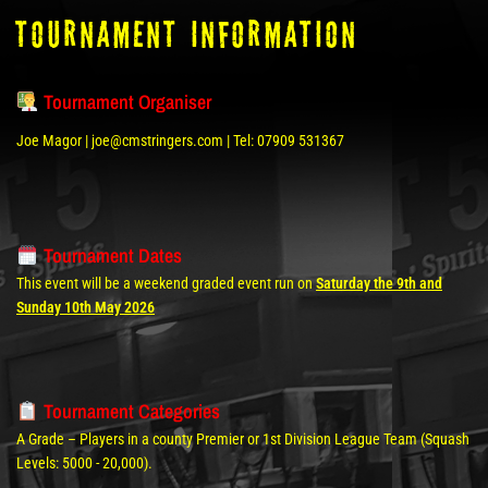
tOURNAMENT INFORMATION
Tournament Organiser
Joe Magor | joe@cmstringers.com | Tel: 07909 531367
Tournament Dates
This event will be a weekend graded event run on
Saturday the 9th and
Sunday 10th May 2026
Tournament Categories
A Grade – Players in a county Premier or 1st Division League Team (Squash
Levels: 5000 - 20,000).