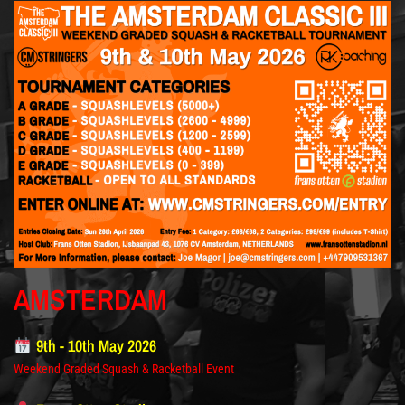
AMSTERDAM
9th - 10th May 2026
Weekend Graded Squash & Racketball Event