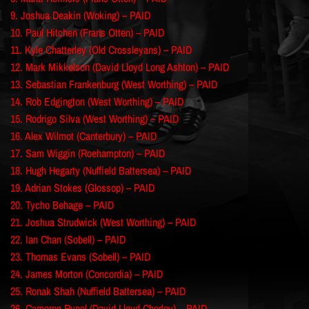
9. Joshua Deakin (Woking) – PAID
10. Paul Hitchen (Frans Otten) – PAID
11. Kyle Chatterley (Old Crossleyans) – PAID
12. Mark Mikkelson (David Lloyd Long Ashton) – PAID
13. Sebastian Frankenburg (West Worthing) – PAID
14. Rob Edgington (West Worthing) – PAID
15. Rodrigo Silva (West Worthing) – PAID
16. Alex Wilmot (Canterbury) – PAID
17. Sam Wiggin (Roehampton) – PAID
18. Hugh Hegarty (Nuffield Battersea) – PAID
19. Adrian Stokes (Glossop) – PAID
20. Tycho Behage – PAID
21. Joshua Strudwick (West Worthing) – PAID
22. Ian Chan (Sobell) – PAID
23. Thomas Evans (Sobell) – PAID
24. James Morton (Concordia) – PAID
25. Ronak Shah (Nuffield Battersea) – PAID
26. Cameron Rypel (David Lloyd Chorley) – PAID