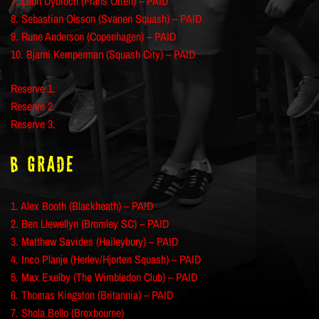
7. Leon Dybioch (Frans Otten) – PAID
8. Sebastian Olsson (Svanen Squash) – PAID
9. Rune Anderson (Copenhagen) – PAID
10. Bjarni Kemperman (Squash City) – PAID
Reserve 1.
Reserve 2.
Reserve 3.
B Grade
1. Alex Booth (Blackheath) – PAID
2. Ben Llewellyn (Bromley SC) – PAID
3. Matthew Savides (Haileybury) – PAID
4. Inco Planje (Herlev/Hjorten Squash) – PAID
5. Max Exelby (The Wimbledon Club) – PAID
6. Thomas Kingston (Britannia) – PAID
7. Shola Bello (Broxbourne)