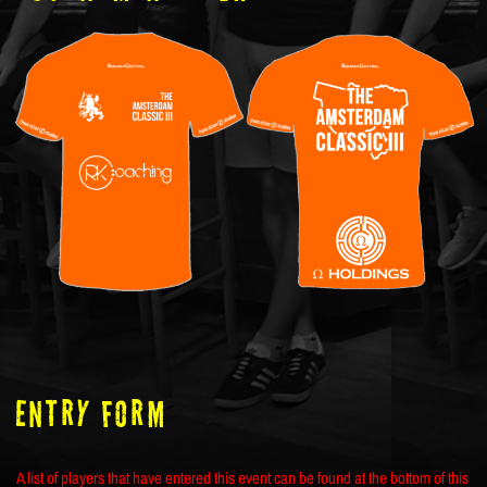
ENTRY FORM
A list of players that have entered this event can be found at the bottom of this