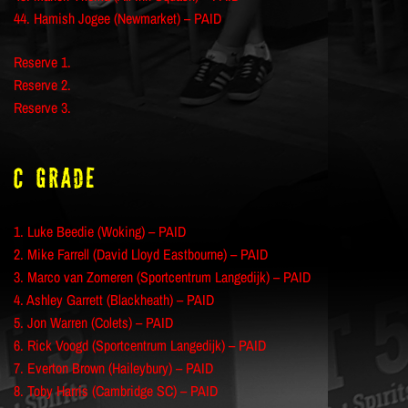
44. Hamish Jogee (Newmarket) – PAID
Reserve 1.
Reserve 2.
Reserve 3.
C Grade
1. Luke Beedie (Woking) – PAID
2. Mike Farrell (David Lloyd Eastbourne) – PAID
3. Marco van Zomeren (Sportcentrum Langedijk) – PAID
4. Ashley Garrett (Blackheath) – PAID
5. Jon Warren (Colets) – PAID
6. Rick Voogd (Sportcentrum Langedijk) – PAID
7. Everton Brown (Haileybury) – PAID
8. Toby Harris (Cambridge SC) – PAID