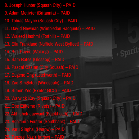
8. Joseph Hunter (Squash City) – PAID
9. Adam Metivier (Britannia) – PAID
10. Tobias Mayne (Squash City) – PAID
11. David Newman (Wimbledon Racquets) – PAID
12. Waleed Hashmi (Forthill) – PAID
13. Ella Frankland (Nuffield West Byfleet) – PAID
14. Ben Payne (Woking) – PAID
15. Sam Bates (Glossop) – PAID
16. Pascal Ossian (City Squash) – PAID
17. Eugene Ong (Letchworth) – PAID
18. Zac Singleton (Windscale) – PAID
19. Simon Yeo (Exeter GCC) – PAID
20. Warwick Kay (Squash City) – PAID
21. Obe Ejikeme (Rivets) – PAID
22. Abhishek Jaywant (Blackheath) – PAID
23. Benjamin Forster (Southbank) – PAID
24. Varu Singhal (Harrow) – PAID
25. Tanzeel Naz (Harrow) – PAID