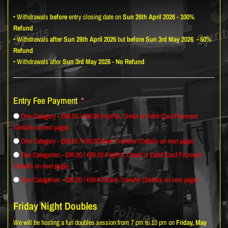
• Withdrawals
before
entry closing date on
Sun 26th April 2026 - 100%
Refund
• Withdrawals
after
Sun 26th April 2026
but
before Sun 3rd May 2026
- 50%
Refund
• Withdrawals after
Sun 3rd May 2026
-
No Refund
Entry Fee Payment
One Category - £68.00 / €68.00 PayPal, Credit or Debit Card Payment
(Details on next page)
One Category - £68.00 / €68.00 Bank Transfer (Details on next page)
Two Categories - £99.00 / €99.00 PayPal, Credit or Debit Card Payment
(Details on next page)
Two Categories - £99.00 / €99.00 Bank Transfer (Details on next page)
Friday Night Doubles
We will be hosting a fun doubles session from 7 pm to 10 pm on
Friday, May