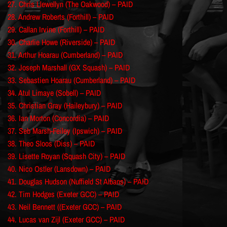
27. Chris Llewellyn (The Oakwood) – PAID
28. Andrew Roberts (Forthill) – PAID
29. Callan Irvine (Forthill) – PAID
30. Charlie Howe (Riverside) – PAID
31. Arthur Hoarau (Cumberland) – PAID
32. Joseph Marshall (GX Squash) – PAID
33. Sebastien Hoarau (Cumberland) – PAID
34. Atul Limaye (Sobell) – PAID
35. Christian Gray (Haileybury) – PAID
36. Ian Morton (Concordia) – PAID
37. Seb Marsh-Feiley (Ipswich) – PAID
38. Theo Sloos (Diss) – PAID
39. Lisette Royan (Squash City) – PAID
40. Nico Ostler (Lansdown) – PAID
41. Douglas Hudson (Nuffield St Albans) – PAID
42. Tim Hodges (Exeter GCC) – PAID
43. Neil Bennett ((Exeter GCC) – PAID
44. Lucas van Zijl (Exeter GCC) – PAID