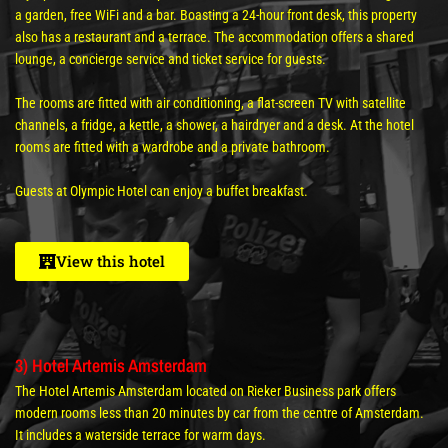
a garden, free WiFi and a bar. Boasting a 24-hour front desk, this property
also has a restaurant and a terrace. The accommodation offers a shared
lounge, a concierge service and ticket service for guests.
The rooms are fitted with air conditioning, a flat-screen TV with satellite
channels, a fridge, a kettle, a shower, a hairdryer and a desk. At the hotel
rooms are fitted with a wardrobe and a private bathroom.
Guests at Olympic Hotel can enjoy a buffet breakfast.
View this hotel
3) Hotel Artemis Amsterdam
The Hotel Artemis Amsterdam located on Rieker Business park offers
modern rooms less than 20 minutes by car from the centre of Amsterdam.
It includes a waterside terrace for warm days.