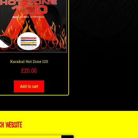
Karakal Hot Zone 120
£
20.00
Add to cart
CH WEBSITE