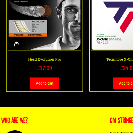
Head Evolution Pro
Tecnifibre X-On
£
17.00
£
24.0
Add to cart
Add to c
WHO ARE WE?
CM STRING