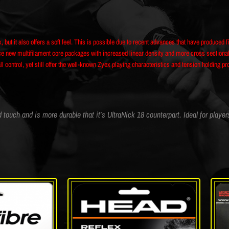
k, but it also offers a soft feel. This is possible due to recent advances that have produced f
new multifilament core packages with increased linear density and more cross sectional st
 control, yet still offer the well-known Zyex playing characteristics and tension holding pr
ouch and is more durable that it’s UltraNick 18 counterpart. Ideal for player