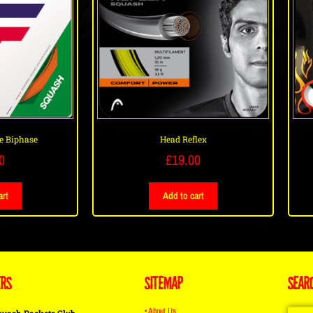
e Biphase
Head Reflex
0
£
19.00
art
Add to cart
ERS
SITEMAP
SEAR
• About Us