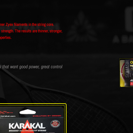
iner Zyex filaments in the string core.
rength. The results are thinner, stronger,
operties.
s that want good power, great control