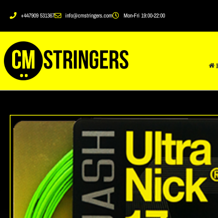
+447909 531367
info@cmstringers.com
Mon-Fri 19:00-22:00