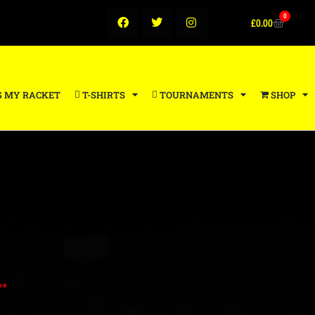
0
£
0.00
G MY RACKET
T-SHIRTS
TOURNAMENTS
SHOP
**