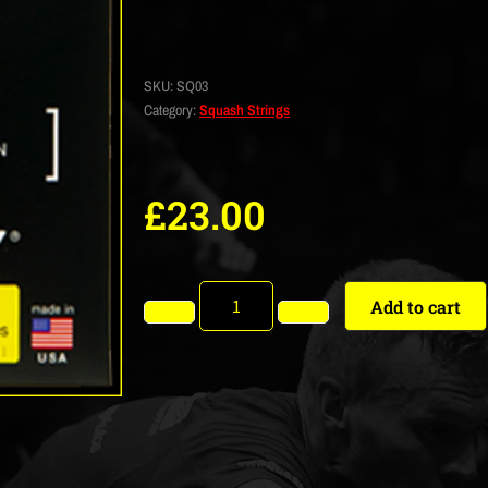
SKU:
SQ03
Category:
Squash Strings
£
23.00
Add to cart