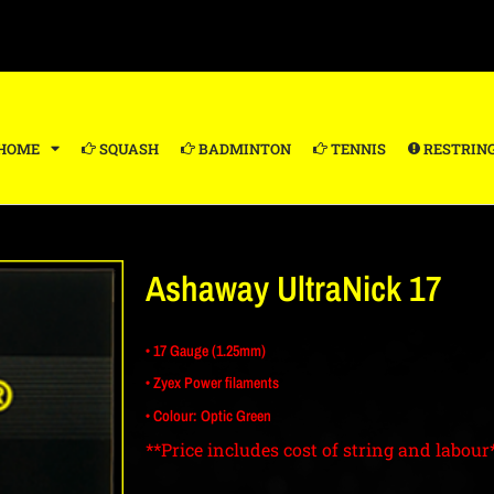
HOME
SQUASH
BADMINTON
TENNIS
RESTRIN
Ashaway UltraNick 17
• 17 Gauge (1.25mm)
• Zyex Power filaments
• Colour: Optic Green
**Price includes cost of string and labour