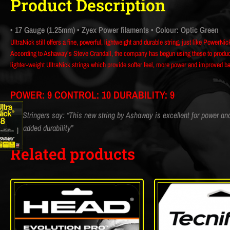
Product Description
• 17 Gauge (1.25mm)
• Zyex Power filaments
• Colour: Optic Green
UltraNick still offers a fine, powerful, lightweight and durable string, just like PowerNic
According to Ashaway’s Steve Crandall, the company has begun using these to produce 
lighter-weight UltraNick strings which provide softer feel, more power and improved ball
POWER: 9 CONTROL: 10 DURABILITY: 9
CM Stringers say: “This new string by Ashaway is excellent for power and t
and added durability”
Related products