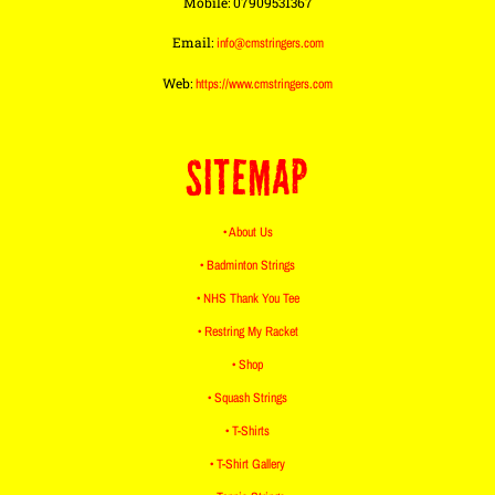
Mobile: 07909531367
Email:
info@cmstringers.com
Web:
https://www.cmstringers.com
SITEMAP
• About Us
• Badminton Strings
• NHS Thank You Tee
• Restring My Racket
• Shop
• Squash Strings
• T-Shirts
• T-Shirt Gallery