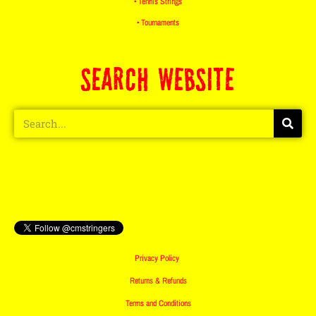
• Tennis Strings
• Tournaments
SEARCH WEBSITE
Privacy Policy
Returns & Refunds
Terms and Conditions