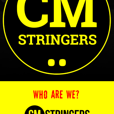
WHO ARE WE?