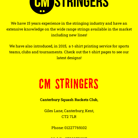
We have 15 years experience in the stringing industry and have an
extensive knowledge on the wide range strings available in the market
including new lines!
We have also introduced, in 2015, a t-shirt printing service for sports
teams, clubs and tournaments. Check out the t-shirt pages to see our
latest designs!
CM STRINGERS
Canterbury Squash Rackets Club,
Giles Lane, Canterbury, Kent,
CT2 7LR
Phone: 01227769102