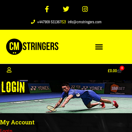
+447909 531367
info@cmstringers.com
0
£
0.00
My Account
Login