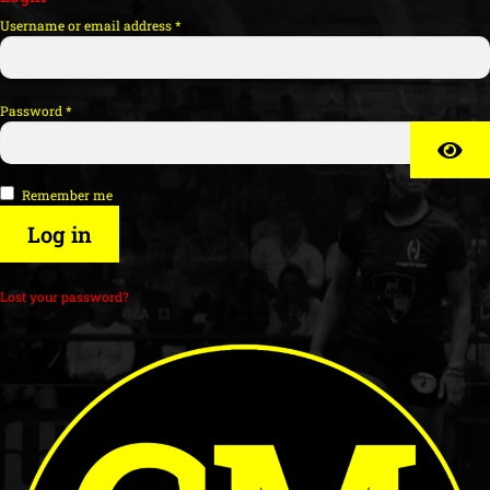
Username or email address
*
Password
*
Remember me
Log in
Lost your password?