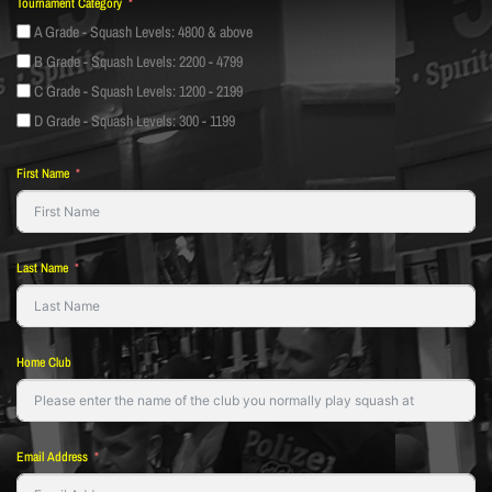
Tournament Category
A Grade - Squash Levels: 4800 & above
B Grade - Squash Levels: 2200 - 4799
C Grade - Squash Levels: 1200 - 2199
D Grade - Squash Levels: 300 - 1199
First Name
Last Name
Home Club
Email Address