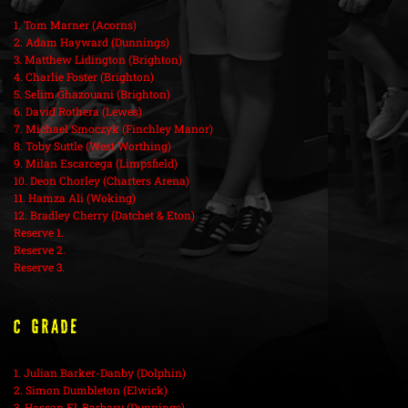
1. Tom Marner (Acorns)
2. Adam Hayward (Dunnings)
3. Matthew Lidington (Brighton)
4. Charlie Foster (Brighton)
5. Selim Ghazouani (Brighton)
6. David Rothera (Lewes)
7. Michael Smoczyk (Finchley Manor)
8. Toby Suttle (West Worthing)
9. Milan Escarcega (Limpsfield)
10. Deon Chorley (Charters Arena)
11. Hamza Ali (Woking)
12. Bradley Cherry (Datchet & Eton)
Reserve 1.
Reserve 2.
Reserve 3.
C Grade
1. Julian Barker-Danby (Dolphin)
2. Simon Dumbleton (Elwick)
3. Hassan El-Barbary (Dunnings)