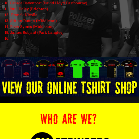
10. George Davenport (David Lloyd Eastbourne)
11. Paul Haley (Brighton)
12. Franck Nicolle
13. Adrian Dutton (Middleton)
14. Peter Symes (Middleton)
15. James Robjant (Park Langley)
16.
WHO ARE WE?