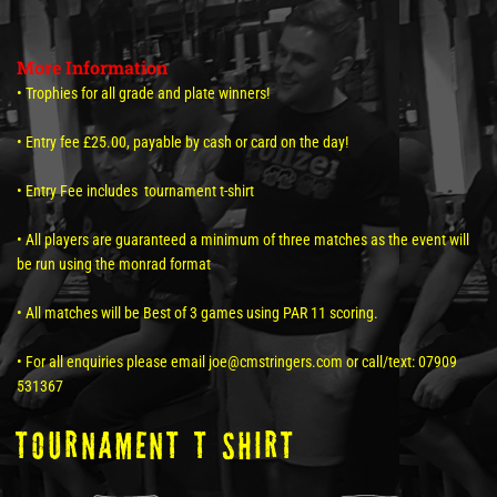
More Information
• Trophies for all grade and plate winners!
• Entry fee £25.00, payable by cash or card on the day!
• Entry Fee includes tournament t-shirt
• All players are guaranteed a minimum of three matches as the event will
be run using the monrad format
• All matches will be Best of 3 games using PAR 11 scoring.
• For all enquiries please email joe@cmstringers.com or call/text: 07909
531367
tOURNAMENT T SHIRT