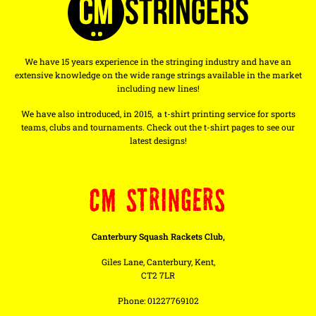
We have 15 years experience in the stringing industry and have an
extensive knowledge on the wide range strings available in the market
including new lines!
We have also introduced, in 2015, a t-shirt printing service for sports
teams, clubs and tournaments. Check out the t-shirt pages to see our
latest designs!
CM STRINGERS
Canterbury Squash Rackets Club,
Giles Lane, Canterbury, Kent,
CT2 7LR
Phone: 01227769102