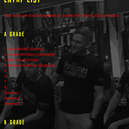
This entry list was last updated on: Sunday 5th March 2023 @ 10:10am
A Grade
1. Jack Martell (Acorns)
2. James McClean (Limpsfield)
3. Tom Lloyd (Colets)
4. Michael Freeman (Brighton)
5.
6.
7.
8.
Reserve 1.
Reserve 2.
Reserve 3.
B Grade