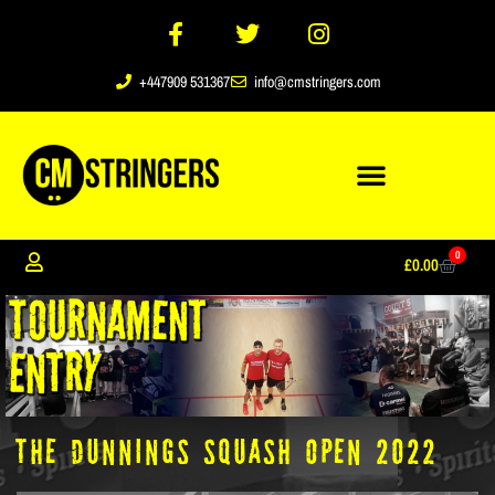
+447909 531367
info@cmstringers.com
0
£
0.00
The Dunnings Squash Open 2022