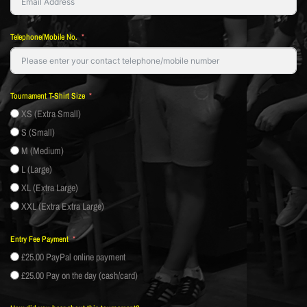
Telephone/Mobile No.
Tournament T-Shirt Size
XS (Extra Small)
S (Small)
M (Medium)
L (Large)
XL (Extra Large)
XXL (Extra Extra Large)
Entry Fee Payment
£25.00 PayPal online payment
£25.00 Pay on the day (cash/card)