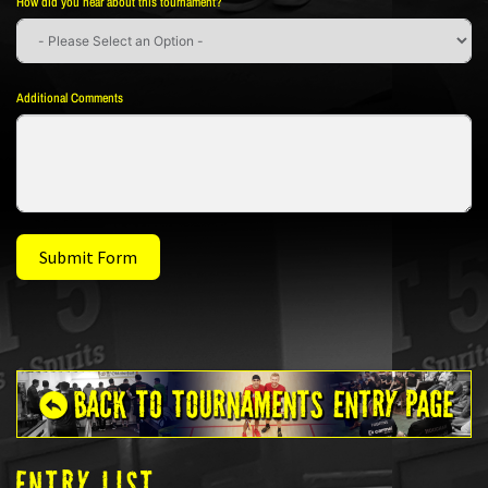
How did you hear about this tournament?
Additional Comments
Submit Form
ENTRY LIST