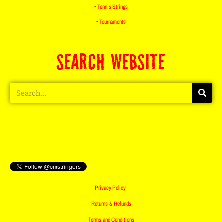
• Tennis Strings
• Tournaments
SEARCH WEBSITE
Privacy Policy
Returns & Refunds
Terms and Conditions