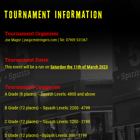
tOURNAMENT INFORMATION
Tournament Organiser
Joe Magor | joe@cmstringers.com | Tel: 07909 531367
Tournament Dates
This event will be a run on
Saturday the 11th of March 2023
Tournament Categories
A Grade (8 places) – Squash Levels: 4800 and above
B Grade (12 places) – Squash Levels: 2200 - 4799
C Grade (12 places) – Squash Levels: 1200 - 2199
D Grade (12 places) –Squash Levels: 300 - 1199