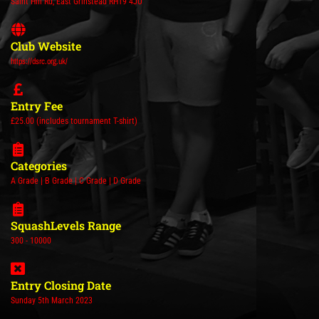
Saint Hill Rd, East Grinstead RH19 4JU
Club Website
https://dsrc.org.uk/
Entry Fee
£25.00 (includes tournament T-shirt)
Categories
A Grade | B Grade | C Grade | D Grade
SquashLevels Range
300 - 10000
Entry Closing Date
Sunday 5th March 2023