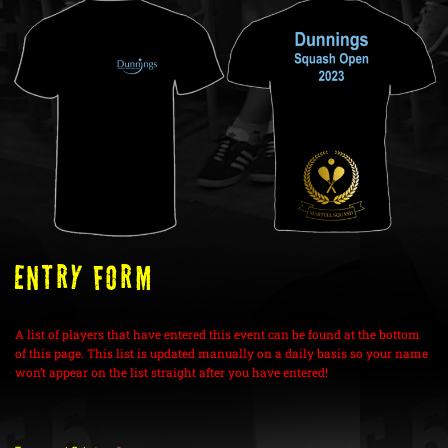
ENTRY FORM
A list of players that have entered this event can be found at the bottom
of this page. This list is updated manually on a daily basis so your name
won’t appear on the list straight after you have entered!