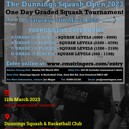
11th March 2023
One Day Graded Squash Tournament
Dunnings Squash & Racketball Club