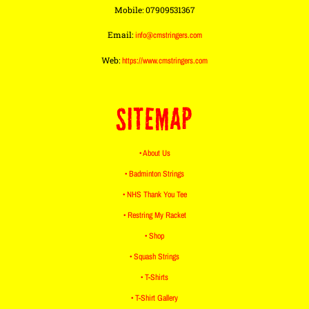
Mobile: 07909531367
Email:
info@cmstringers.com
Web:
https://www.cmstringers.com
SITEMAP
• About Us
• Badminton Strings
• NHS Thank You Tee
• Restring My Racket
• Shop
• Squash Strings
• T-Shirts
• T-Shirt Gallery