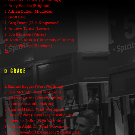
4. Andy Hadden (Brighton)
5. Adrian Dutton (Middleton)
6. Geoff Bew
7. Greg Foxon (Club Kingswood)
8. Andrew Turner (Lewes)
9. Jon Beniston (Purley)
10. Nathan Ruskin (University of Bristol)
11. Joel Message (Horsham)
12.
D Grade
1. Samuel Hagger (West Worthing)
2. Kris McGrath (West Worthing)
3. Andrew Cairns (West Worthing)
4. James Anscomb (Acorns)
5. Charlie Mason (West Worthing)
6. Bradley Parr (David Lloyd Eastbourne)
7. Silverijus Baika (West Worthing)
8. Farhan Alabhusi (West Worthing)
9. John Davenport (David Lloyd Eastbourne)