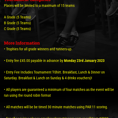
Places will be limited to a maximum of 15 teams
A Grade (5 Teams)
B Grade (5 Teams)
C Grade (5 Teams)
More Information
• Trophies for all grade winners and runners-up.
• Entry fee £45.00 payable in advance by
Monday 23rd January 2023
• Entry Fee Includes Tournament T-Shirt. Breakfast, Lunch & Dinner on
Saturday. Breakfast & Lunch on Sunday & 4 drinks vouchers)!
• All players are guaranteed a minimum of four matches as the event will be
run using the round robin format
• All matches will be be timed 30 minute matches using PAR 11 scoring.