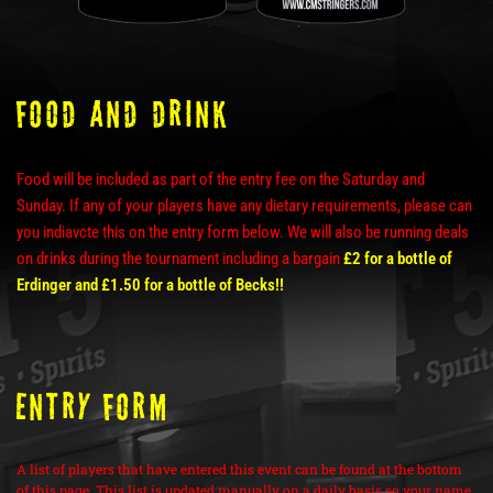
Food and Drink
Food will be included as part of the entry fee on the Saturday and
Sunday. If any of your players have any dietary requirements, please can
you indiavcte this on the entry form below. We will also be running deals
on drinks during the tournament including a bargain
£2 for a bottle of
Erdinger and £1.50 for a bottle of Becks!!
ENTRY FORM
A list of players that have entered this event can be found at the bottom
of this page. This list is updated manually on a daily basis so your name