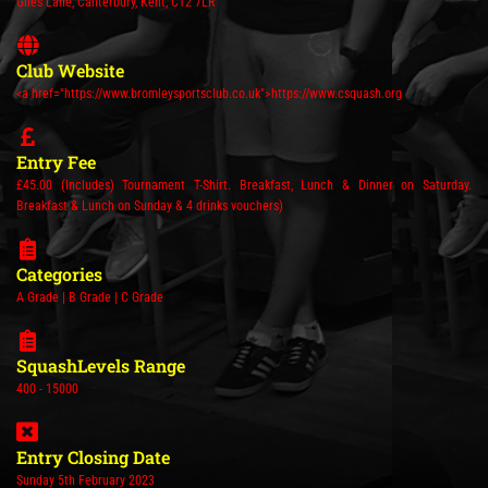
Giles Lane, Canterbury, Kent, CT2 7LR
Club Website
<a href="https://www.bromleysportsclub.co.uk">https://www.csquash.org
Entry Fee
£45.00 (Includes) Tournament T-Shirt. Breakfast, Lunch & Dinner on Saturday.
Breakfast & Lunch on Sunday & 4 drinks vouchers)
Categories
A Grade | B Grade | C Grade
SquashLevels Range
400 - 15000
Entry Closing Date
Sunday 5th February 2023