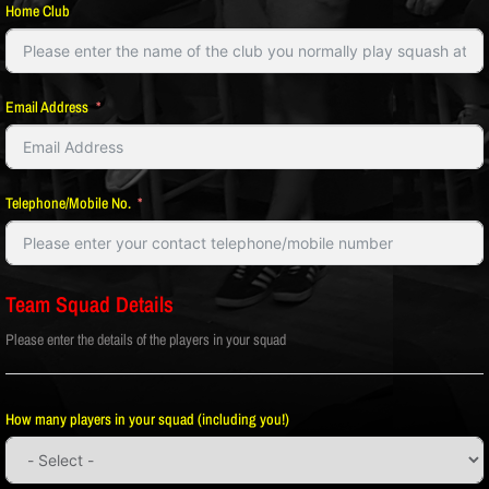
Home Club
Email Address
Telephone/Mobile No.
Team Squad Details
Please enter the details of the players in your squad
How many players in your squad (including you!)