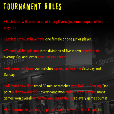
TOURNAMENT RULES
• Each team will be made up of four players (maximum squad of five
players)
• Each team must have have
one female or one junior player.
• Teams will be split into
three divisions of five teams
based on the
average SquashLevels
score of each team.
• All teams will have
four matches
spread across the
Saturday and
Sunday.
• All matches will be
timed 30 minute matches
with PAR 11 Scoring.
One
point
will be awarded for
every game won
and the team with the
most
games won
overall
will be the winners of the tie
so every game counts!
• For incomplete games (i.e. player leading 6-4 when time is up),
the