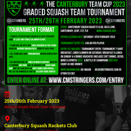
25th/26th February 2023
Weekend Graded Squash Team Tournament
Canterbury Squash Rackets Club