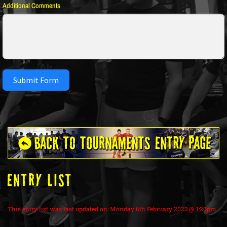
Additional Comments
Submit Form
ENTRY LIST
This entry list was last updated on: Monday 6th February 2023 @ 1:20pm