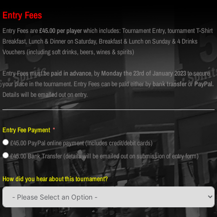
Entry Fees
Entry Fees are
£45.00 per player
which includes: Tournament Entry, tournament T-Shirt
Breakfast, Lunch & Dinner on Saturday, Breakfast & Lunch on Sunday & 4 Drinks
Vouchers (including soft drinks, beers, wines & spirits)
Entry Fees must be
paid in advance
, by
Monday the 23rd of January 2023
to secure
your place in the tournament. Entry Fees can be paid either by
bank transfer
or
PayPal.
Details will be emailed out on entry.
Entry Fee Payment
£45.00 PayPal online payment (includes credit/debit cards)
£45.00 Bank Transfer (details will be emailed out on submission of entry form)
How did you hear about this tournament?