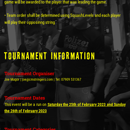
game will be awarded to the player that was leading the game.
• Team order shall be determined using SquashLevels and each player
will play their opposinng string
tOURNAMENT INFORMATION
Tournament Organiser
Joe Magor | joe@cmstringers.com | Tel: 07909 531367
Tournament Dates
This event will be a run on
Saturday the 25th of February 2023 and Sunday
the 26th of February 2023
Tournament Categories