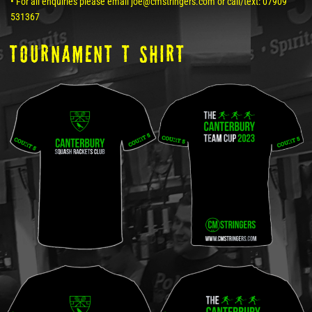
• For all enquiries please email joe@cmstringers.com or call/text: 07909
531367
tOURNAMENT T SHIRT