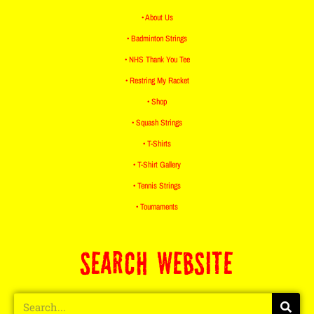
• About Us
• Badminton Strings
• NHS Thank You Tee
• Restring My Racket
• Shop
• Squash Strings
• T-Shirts
• T-Shirt Gallery
• Tennis Strings
• Tournaments
SEARCH WEBSITE