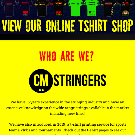
WHO ARE WE?
We have 15 years experience in the stringing industry and have an
extensive knowledge on the wide range strings available in the market
including new lines!
We have also introduced, in 2015, a t-shirt printing service for sports
teams, clubs and tournaments. Check out the t-shirt pages to see our