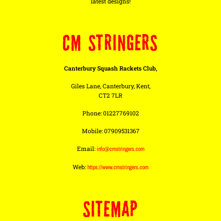
latest designs!
CM STRINGERS
Canterbury Squash Rackets Club,
Giles Lane, Canterbury, Kent,
CT2 7LR
Phone: 01227769102
Mobile: 07909531367
Email:
info@cmstringers.com
Web:
https://www.cmstringers.com
SITEMAP