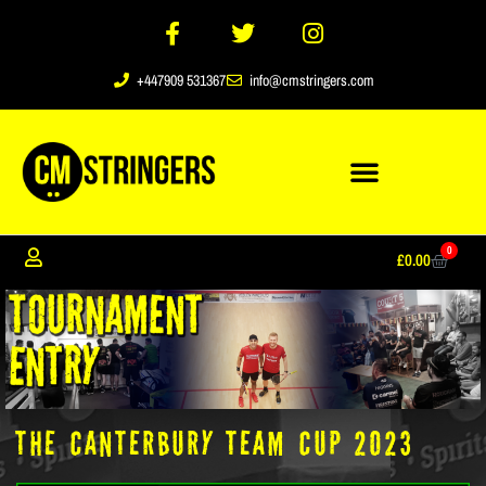
+447909 531367
info@cmstringers.com
0
£
0.00
THE CANTERBURY TEAM CUP 2023