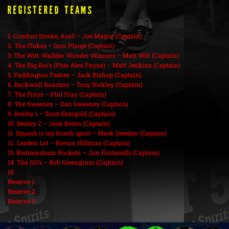
REGISTERED TEAMS
1. Conduct Stroke, Asal! – Joe Magor (Captain)
2. The Flukes – Inco Planje (Captain)
3. The Witt-Wallder Wonder Winners – Matt Witt (Captain)
4. The Big Boi’s (Plus Alex Payne) – Matt Jenkins (Captain)
5. Paddington Padres – Jack Bishop (Captain)
6. Backwall Boasters – Tony Bickley (Captain)
7. The Frays – Phil Fray (Captain)
8. The Sweeney – Dan Sweeney (Captain)
9. Bexley 1 – Scott Shergold (Captain)
10. Bexley 2 – Jack Breen (Captain)
11. Squash is my fourth sport – Mark Steeden (Captain)
12. Lexden Lot – Kieran Hillman (Captain)
13. Rodmersham Rockets – Jim Fontanelli (Captain)
14. The GG’s – Rob Greengrass (Captain)
15.
Reserve 1.
Reserve 2.
Reserve 3.