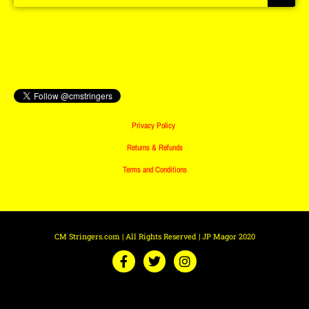
Privacy Policy
Returns & Refunds
Terms and Conditions
CM Stringers.com | All Rights Reserved | JP Magor 2020