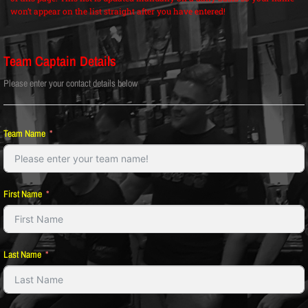
won’t appear on the list straight after you have entered!
Team Captain Details
Please enter your contact details below
Team Name
First Name
Last Name