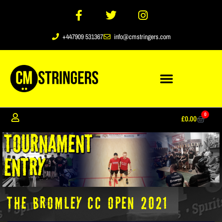
+447909 531367
info@cmstringers.com
0
£
0.00
The Bromley CC Open 2021