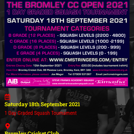
Saturday 18th September 2021
1 Day Graded Squash Tournament
Bromley Cricket Club