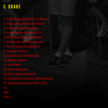
C Grade
1. Keith Ragg (Nuffield St Albans)
2. Simon Dumbleton (Elwick)
3. Adam Friswell (Bexley)
4. Tony Davies (Bromley CC)
5. Nicholas Lesica (Dulwich)
6. Richard Ewin (Brentwood)
7. Inco Planje (Southbank)
8. Anand Krishna
9. Alex Finch (Southbank)
10. Nikita Opletin
11. Geoff Bew
12. Steve Ndumbe
13. Gary Hewer (Bexley)
14. Abhishek Jaywant (Blackheath)
15. Glenn Molachino (Wests SC)
16.
Res 1.
Res 2.