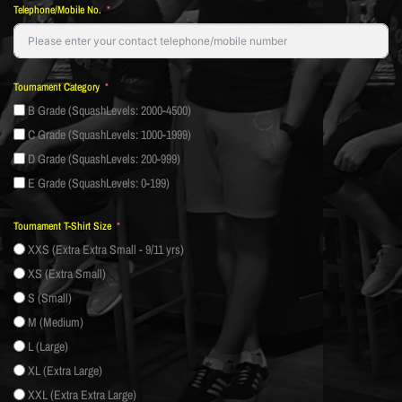
Telephone/Mobile No.
Tournament Category
B Grade (SquashLevels: 2000-4500)
C Grade (SquashLevels: 1000-1999)
D Grade (SquashLevels: 200-999)
E Grade (SquashLevels: 0-199)
Tournament T-Shirt Size
XXS (Extra Extra Small - 9/11 yrs)
XS (Extra Small)
S (Small)
M (Medium)
L (Large)
XL (Extra Large)
XXL (Extra Extra Large)