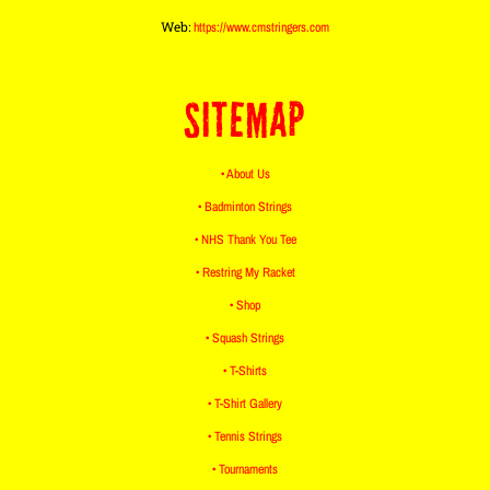
Web:
https://www.cmstringers.com
SITEMAP
• About Us
• Badminton Strings
• NHS Thank You Tee
• Restring My Racket
• Shop
• Squash Strings
• T-Shirts
• T-Shirt Gallery
• Tennis Strings
• Tournaments