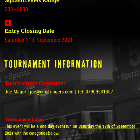
SquashLevels Range
200 - 4500
Entry Closing Date
Saturday 11th September 2021
tOURNAMENT INFORMATION
Tournament Organiser
Joe Magor | joe@cmstringers.com | Tel: 07909531367
Tournament Dates
This event will be a
one day event
run on
Saturday the 18th of September
2021
with the categories below.