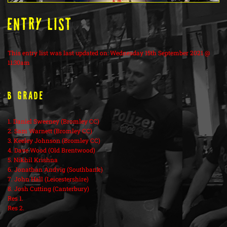
ENTRY LIST
This entry list was last updated on: Wednesday 15th September 2021 @
11:30am
B Grade
1. Daniel Sweeney (Bromley CC)
2. Sam Warnett (Bromley CC)
3. Keeley Johnson (Bromley CC)
4. Dave Wood (Old Brentwood)
5. Nikhil Krishna
6. Jonathan Andvig (Southbank)
7. John Hall (Leicestershire)
8. Josh Cutting (Canterbury)
Res 1.
Res 2.