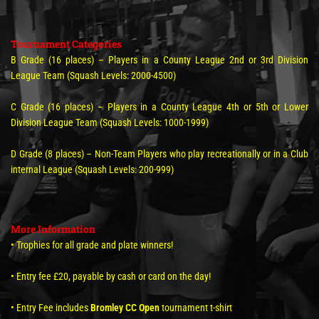
Tournament Categories
B Grade (16 places) – Players in a County League 2nd or 3rd Division
League Team (Squash Levels: 2000-4500)
C Grade (16 places) – Players in a County League 4th or 5th or Lower
Division League Team (Squash Levels: 1000-1999)
D Grade (8 places) – Non-Team Players who play recreationally or in a Club
internal League (Squash Levels: 200-999)
More Information
• Trophies for all grade and plate winners!
• Entry fee £20, payable by cash or card on the day!
• Entry Fee includes
Bromley CC Open
tournament t-shirt