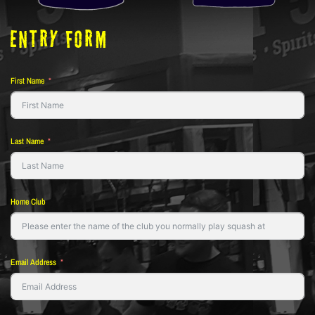
ENTRY FORM
First Name
Last Name
Home Club
Email Address