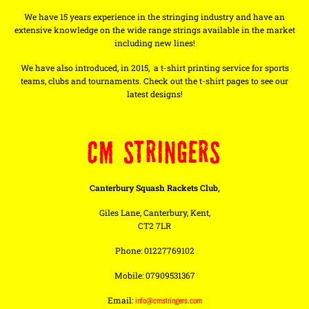
We have 15 years experience in the stringing industry and have an
extensive knowledge on the wide range strings available in the market
including new lines!
We have also introduced, in 2015, a t-shirt printing service for sports
teams, clubs and tournaments. Check out the t-shirt pages to see our
latest designs!
CM STRINGERS
Canterbury Squash Rackets Club,
Giles Lane, Canterbury, Kent,
CT2 7LR
Phone: 01227769102
Mobile: 07909531367
Email:
info@cmstringers.com