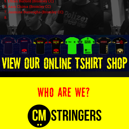
5. Ethan Burford (Bromley CC)
6. Aara Chima (Bromley CC)
7. Jasmine Burroughs (Bromley CC)
8.
WHO ARE WE?