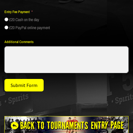
Entry Fee Payment
£20 Cash on the day
£20 PayPal online payment
Additional Comments
Submit Form