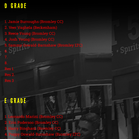
D Grade
1. Jamie Burroughs (Bromley CC)
2. Veer Vaghela (Beckenham)
3. Reece Young (Bromley CC)
4. Josh Young (Bromley CC)
5. Sammy Oswald-Barnshaw (Bromley LTC)
6.
7.
8.
Res 1.
Res 2.
Res 3
E Grade
1. Leonardo Marini (Bromley CC)
2. Erin Podersoo (Bromley CC)
3. Harry Bingham (Bromley CC)
4. Poppy Oswald-Barnshaw (Bromley LTC)