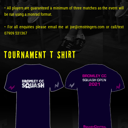
• All players are guaranteed a minimum of three matches as the event will
be run using a monrad format.
• For all enquiries please email me at joe@cmstringers.com or call/text
07909 531367
tOURNAMENT T SHIRT