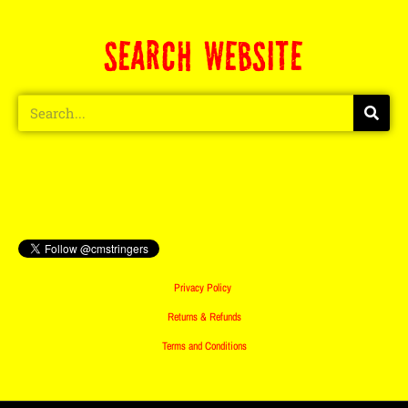
SEARCH WEBSITE
Privacy Policy
Returns & Refunds
Terms and Conditions