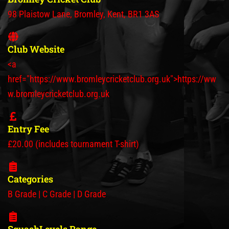
98 Plaistow Lane, Bromley, Kent, BR1 3AS
Club Website
<a
href="https://www.bromleycricketclub.org.uk">https://ww
w.bromleycricketclub.org.uk
Entry Fee
£20.00 (includes tournament T-shirt)
Categories
B Grade | C Grade | D Grade