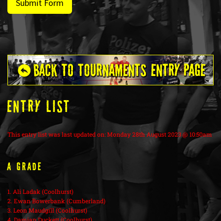
Submit Form
ENTRY LIST
This entry list was last updated on: Monday 28th August 2023 @ 10:50am
A Grade
1. Ali Ladak (Coolhurst)
2. Ewan Bowerbank (Cumberland)
3. Leon Maudgill (Coolhurst)
4. Damian Duckett (Coolhurst)