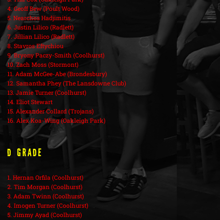
4. Geoff Bew (Poult Wood)
5. Nearchos Hadjimitis
6. Justin Lilico (Radlett)
7. Jillian Lilico (Radlett)
8. Stavros Eftychiou
9. Bryony Paczy-Smith (Coolhurst)
10. Zach Moss (Stormont)
11. Adam McGee-Abe (Brondesbury)
12. Samantha Phey (The Lansdowne Club)
13. Jamie Turner (Coolhurst)
14. Eliot Stewart
15. Alexander Collard (Trojans)
16. Alex Koa-Wing (Oakleigh Park)
D Grade
1. Hernan Orfila (Coolhurst)
2. Tim Morgan (Coolhurst)
3. Adam Twinn (Coolhurst)
4. Imogen Turner (Coolhurst)
5. Jimmy Ayad (Coolhurst)