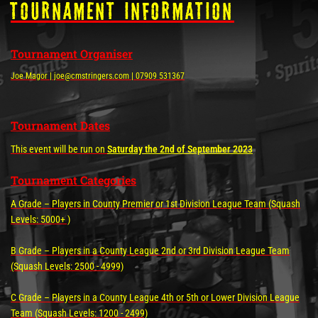
tOURNAMENT INFORMATION
Tournament Organiser
Joe Magor | joe@cmstringers.com | 07909 531367
Tournament Dates
This event will be run on
Saturday the 2nd of September 2023
Tournament Categories
A Grade – Players in County Premier or 1st Division League Team (Squash
Levels: 5000+ )
B Grade – Players in a County League 2nd or 3rd Division League Team
(Squash Levels: 2500 - 4999)
C Grade – Players in a County League 4th or 5th or Lower Division League
Team (Squash Levels: 1200 - 2499)