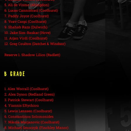
5. Ali de Visme (Abingdon)
6. Lucas Cannistraci (Coolhurst)
7. Paddy Joyce (Coolhurst)
8. Yoav Caspi (Coolhurst)
9. Shahab Raza (Dulwich)
10. Jake Sim-Baskar (Hove)
11. Arjan Virdi (Coolhurst)
12. Greg Coulton (Datchet & Windsor)
Reserve 1. Shadow Lilico (Radlett)
B Grade
1. Alex Worrall (Coolhurst)
2. Alex Dyson (Redland Green)
3. Patrick Stewart (Coolhurst)
4. Yiannis Eftychiou
5. Lewis Lenssen (Coolhurst)
6. Constantinos Solomonides
7. Nikola Marjanovic (Coolhurst)
8. Michael Smoczyk (Finchley Manor)