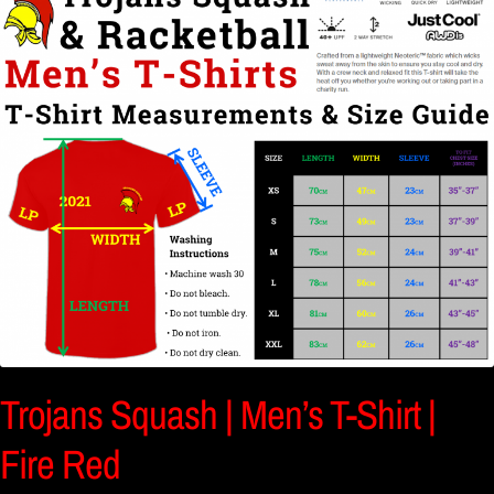
Trojans Squash | Men’s T-Shirt |
Fire Red