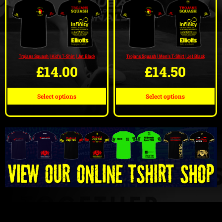
Trojans Squash | Kid’s T-Shirt | Jet Black
Trojans Squash | Men’s T-Shirt | Jet Black
£
14.00
£
14.50
Select options
Select options