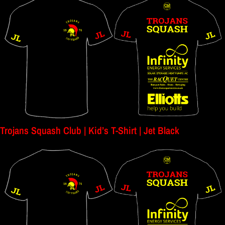
Trojans Squash Club | Kid’s T-Shirt | Jet Black