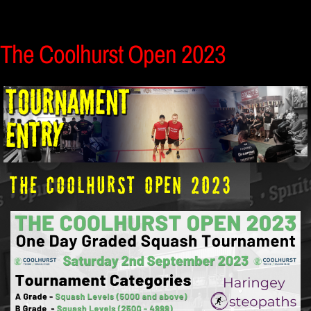
The Coolhurst Open 2023
The Coolhurst Open 2023