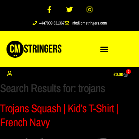
+447909 531367
info@cmstringers.com
0
£
0.00
Search Results for:
trojans
Trojans Squash | Kid’s T-Shirt |
French Navy