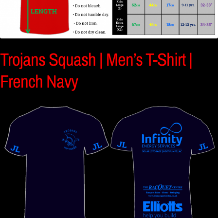
Trojans Squash | Men’s T-Shirt |
French Navy