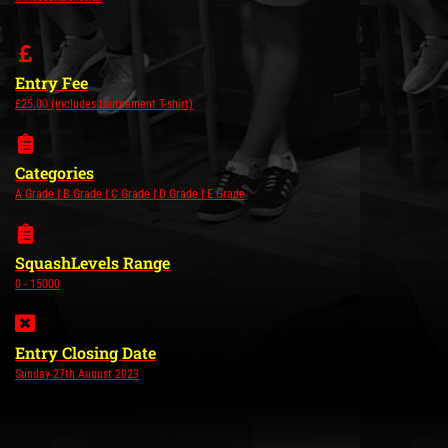
Entry Fee
£25.00 (includes tournament T-shirt)
Categories
A Grade | B Grade | C Grade | D Grade | E Grade
SquashLevels Range
0 - 15000
Entry Closing Date
Sunday 27th August 2023