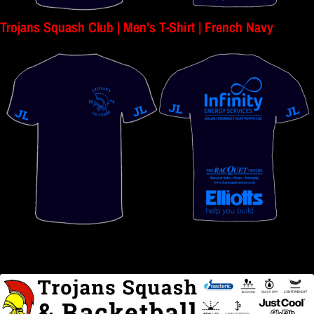
Trojans Squash Club | Men’s T-Shirt | French Navy