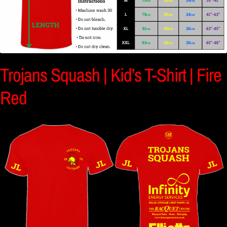
Trojans Squash | Kid’s T-Shirt | Fire
Red