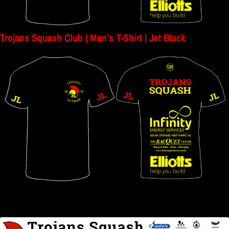
Trojans Squash Club | Men’s T-Shirt | Jet Black