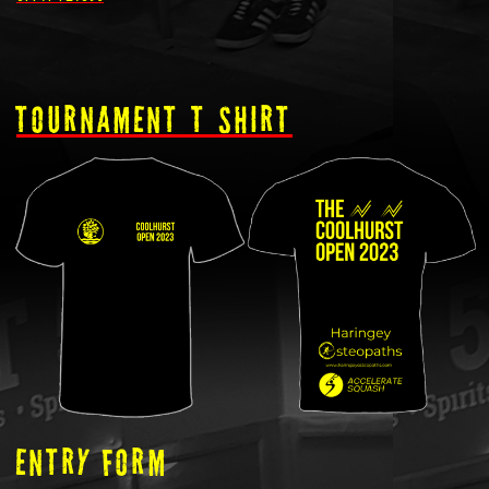
tOURNAMENT T SHIRT
ENTRY FORM