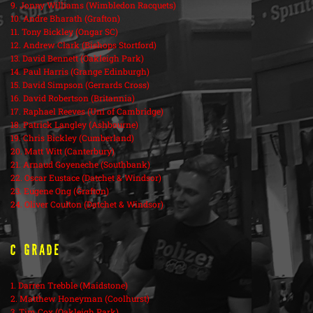
9. Jonny Williams (Wimbledon Racquets)
10. Andre Bharath (Grafton)
11. Tony Bickley (Ongar SC)
12. Andrew Clark (Bishops Stortford)
13. David Bennett (Oakleigh Park)
14. Paul Harris (Grange Edinburgh)
15. David Simpson (Gerrards Cross)
16. David Robertson (Britannia)
17. Raphael Reeves (Uni of Cambridge)
18. Patrick Langley (Ashbourne)
19. Chris Bickley (Cumberland)
20. Matt Witt (Canterbury)
21. Arnaud Goyeneche (Southbank)
22. Oscar Eustace (Datchet & Windsor)
23. Eugene Ong (Grafton)
24. Oliver Coulton (Datchet & Windsor)
C Grade
1. Darren Trebble (Maidstone)
2. Matthew Honeyman (Coolhurst)
3. Tim Cox (Oakleigh Park)