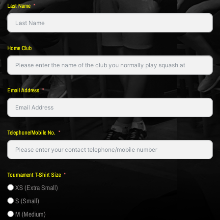
Last Name
Home Club
Email Address
Telephone/Mobile No.
Tournament T-Shirt Size
XS (Extra Small)
S (Small)
M (Medium)