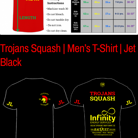
Trojans Squash | Men’s T-Shirt | Jet
Black