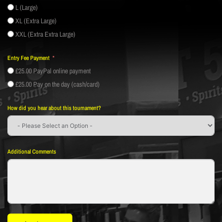
L (Large)
XL (Extra Large)
XXL (Extra Extra Large)
Entry Fee Payment
£25.00 PayPal online payment
£25.00 Pay on the day (cash/card)
How did you hear about this tournament?
Additional Comments