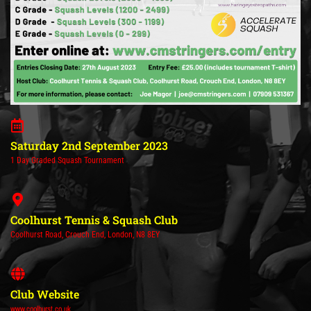
Saturday 2nd September 2023
1 Day Graded Squash Tournament
Coolhurst Tennis & Squash Club
Coolhurst Road, Crouch End, London, N8 8EY
Club Website
www.coolhurst.co.uk