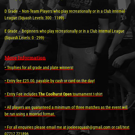
D Grade – Non-Team Players who play recreationally or in a Club internal
League (Squash Levels: 300 - 1199)
E Grade – Beginners who play recreationally or in a Club internal League
(Squash Levels: 0 - 299)
More Information
• Trophies for all grade and plate winners!
• Entry fee £25.00, payable by cash or card on the day!
• Entry Fee includes
The Coolhurst Open
tournament t-shirt
• All players are guaranteed a minimum of three matches as the event will
be run using a monrad format.
• For all enquiries please email me at joeleesquash@gmail.com or call/text
07717 721896