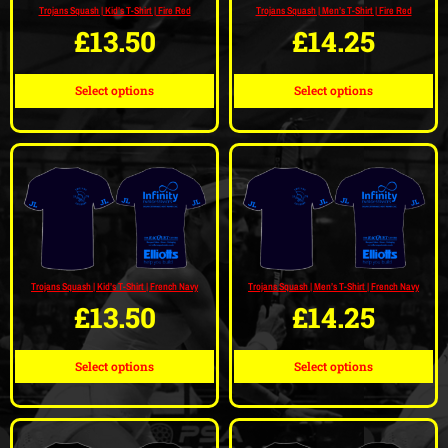
Trojans Squash | Kid’s T-Shirt | Fire Red
Trojans Squash | Men’s T-Shirt | Fire Red
£
13.50
£
14.25
Select options
Select options
Trojans Squash | Kid’s T-Shirt | French Navy
Trojans Squash | Men’s T-Shirt | French Navy
£
13.50
£
14.25
Select options
Select options