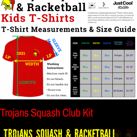
Trojans Squash Club Kit