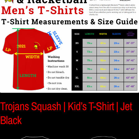
Trojans Squash | Kid’s T-Shirt | Jet
Black