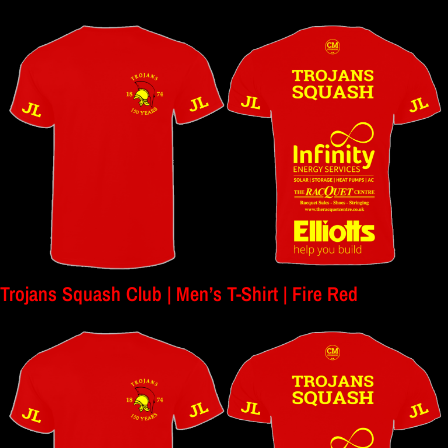
Trojans Squash Club | Men’s T-Shirt | Fire Red