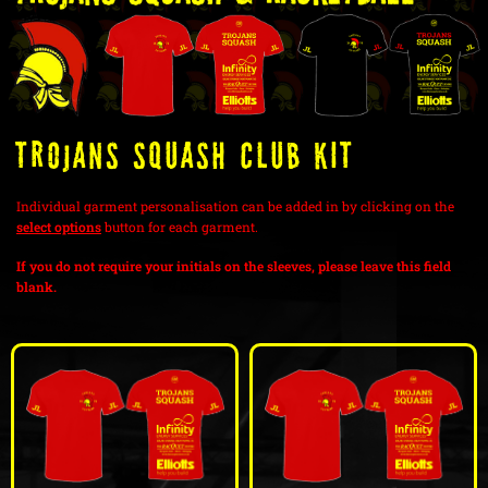
Trojans Squash Club Kit
Individual garment personalisation can be added in by clicking on the
select options
button for each garment.
If you do not require your initials on the sleeves, please leave this field
blank.