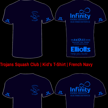
Trojans Squash Club | Kid’s T-Shirt | French Navy