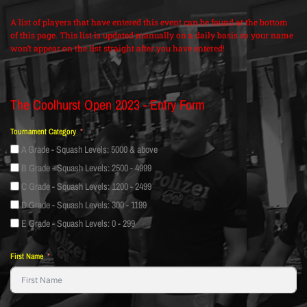
A list of players that have entered this event can be found at the bottom
of this page. This list is updated manually on a daily basis so your name
won’t appear on the list straight after you have entered!
The Coolhurst Open 2023 - Entry Form
Tournament Category
A Grade - Squash Levels: 5000 & above
B Grade - Squash Levels: 2500 - 4999
C Grade - Squash Levels: 1200 - 2499
D Grade - Squash Levels: 300 - 1199
E Grade - Squash Levels: 0 - 299
First Name