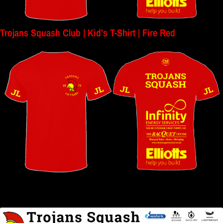
Trojans Squash Club | Kid’s T-Shirt | Fire Red